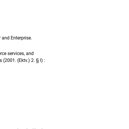
 and Enterprise.
rce services, and
(2001. (Ektv.) 2. § l) :