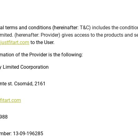
al terms and conditions (hereinafter:
T&C) includes the condition
mited. (herenafter: Provider) gives access to the products and s
ustfitart.com
to the User.
mation of the Provider is the following:
y Limited Coorporation
nte st. Csomád, 2161
fitart.com
9988
umber: 13-09-196285