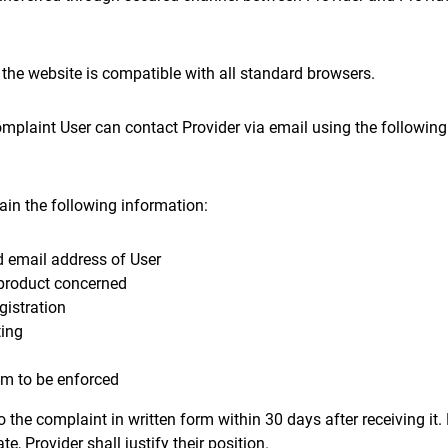
 the website is compatible with all standard browsers.
omplaint User can contact Provider via email using the followin
ain the following information:
 email address of User
product concerned
gistration
ting
im to be enforced
to the complaint in written form within 30 days after receiving it
te, Provider shall justify their position.