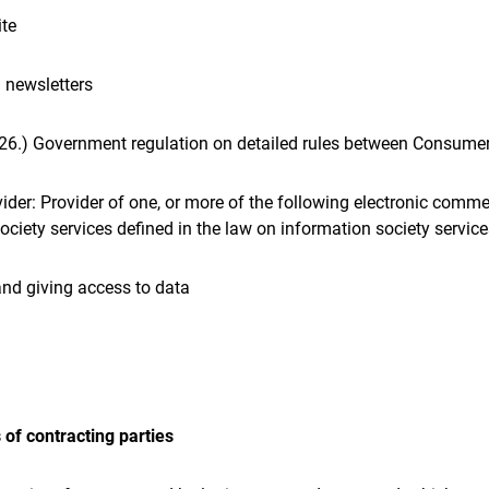
ite
 newsletters
. 26.) Government regulation on detailed rules between Consumer
ider: Provider of one, or more of the following electronic comme
ciety services defined in the law on information society services 
and giving access to data
 of contracting parties