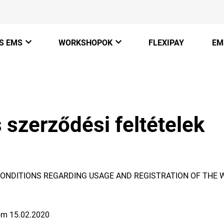
S EMS
WORKSHOPOK
FLEXIPAY
EM
Champion Belt
Mobilstúdió koncepció
Hogyan működik az EMS
Justfit Pir
 szerződési feltételek
JustfitMe
Butikstúdió koncepció
EMS hírek
JustfitPro
Edzőterem koncepció
Megtérülés
ONDITIONS REGARDING USAGE AND REGISTRATION OF THE 
Justfit Mentorprogram
Legyél te is viszonteladó
rom 15.02.2020