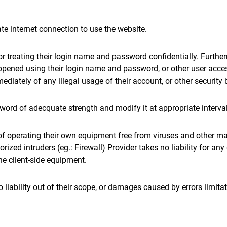
te internet connection to use the website.
for treating their login name and password confidentially. Furthe
appened using their login name and password, or other user acce
ediately of any illegal usage of their account, or other security 
sword of adecquate strength and modify it at appropriate interva
 of operating their own equipment free from viruses and other m
orized intruders (eg.: Firewall) Provider takes no liability for a
e client-side equipment.
no liability out of their scope, or damages caused by errors limita