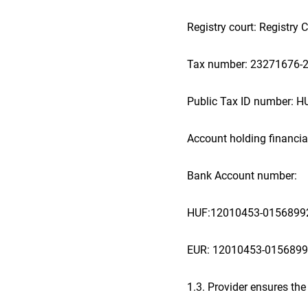
Registry court: Registry
Tax number: 23271676-2
Public Tax ID number: 
Account holding financial
Bank Account number:
HUF:12010453-0156899
EUR: 12010453-015689
1.3. Provider ensures the