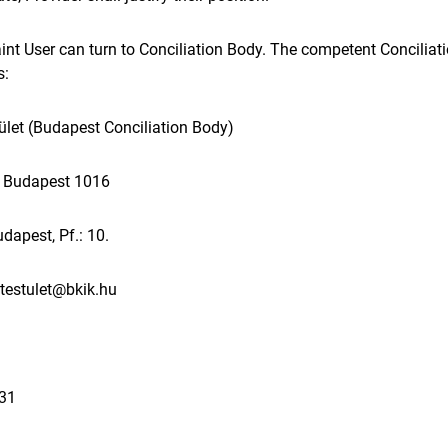
aint User can turn to Conciliation Body. The competent Conciliat
s:
ület (Budapest Conciliation Body)
t. Budapest 1016
dapest, Pf.: 10.
.testulet@bkik.hu
131