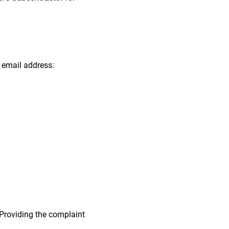
g email address:
. Providing the complaint