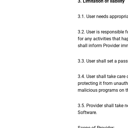
3. Limitation of liability
3.1. User needs appropria
3.2. User is responsible 
for any activities that h
shall inform Provider imm
3.3. User shall set a pas
3.4. User shall take care
protecting it from unauth
malicious programs on th
3.5. Provider shall take 
Software.
Scope of Provider: