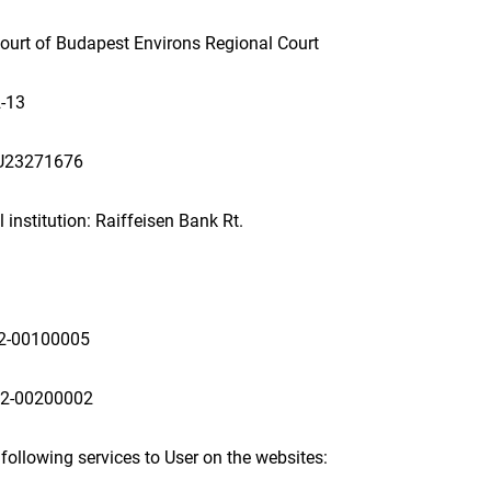
 Court of Budapest Environs Regional Court
-13
HU23271676
 institution: Raiffeisen Bank Rt.
2-00100005
92-00200002
 following services to User on the websites: