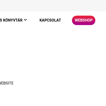
S KÖNYVTÁR
KAPCSOLAT
WEBSHOP
ato
+
WEBSITE