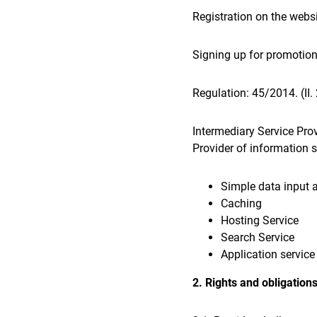
Registration on the webs
Signing up for promotion
Regulation: 45/2014. (II
Intermediary Service Prov
Provider of information so
Simple data input 
Caching
Hosting Service
Search Service
Application service
2. Rights and obligations