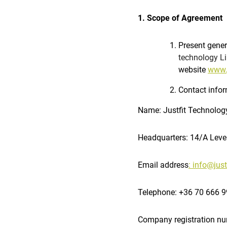
1. Scope of Agreement
Present gener
technology Li
website
www.j
Contact infor
Name: Justfit Technolog
Headquarters: 14/A Leve
Email address
: info@just
Telephone: +36 70 666 
Company registration n