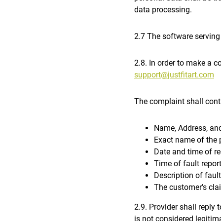
data processing.
2.7 The software serving
2.8. In order to make a c
support@justfitart.com
The complaint shall cont
Name, Address, and
Exact name of the 
Date and time of re
Time of fault repor
Description of fault
The customer’s cla
2.9. Provider shall reply 
is not considered legitima