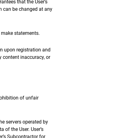
antees that the User’s
h can be changed at any
o make statements.
en upon registration and
y content inaccuracy, or
ohibition of unfair
the servers operated by
a of the User. User’s
r’s Subcontractor for