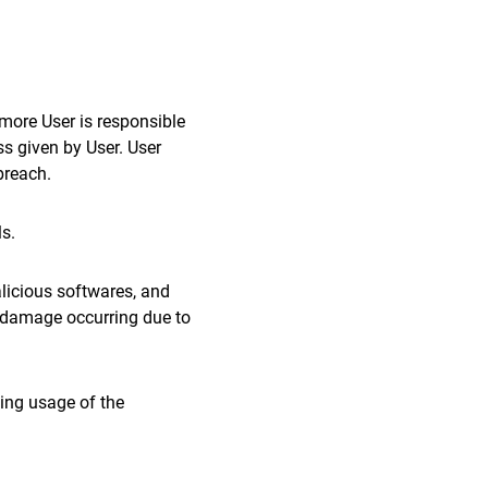
rmore User is responsible
ss given by User. User
breach.
ls.
alicious softwares, and
ny damage occurring due to
ting usage of the