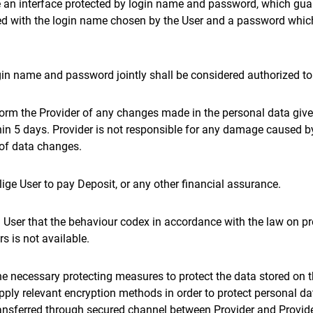
re an interface protected by login name and password, which guar
ed with the login name chosen by the User and a password whic
gin name and password jointly shall be considered authorized t
nform the Provider of any changes made in the personal data giv
hin 5 days. Provider is not responsible for any damage caused b
r of data changes.
blige User to pay Deposit, or any other financial assurance.
m User that the behaviour codex in accordance with the law on pr
s is not available.
he necessary protecting measures to protect the data stored on 
apply relevant encryption methods in order to protect personal dat
ransferred through secured channel between Provider and Provide