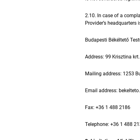
2.10. In case of a compl
Provider’s headquarters i
Budapesti Békéltető Test
Address: 99 Krisztina kr
Mailing address: 1253 Bu
Email address: bekelteto
Fax: +36 1 488 2186
Telephone: +36 1 488 2