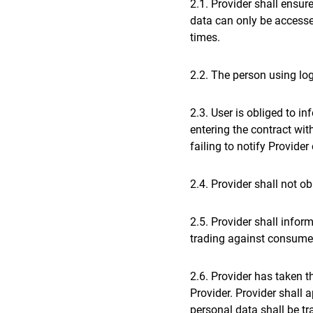
2.1. Provider shall ensu
data can only be access
times.
2.2. The person using lo
2.3. User is obliged to i
entering the contract wit
failing to notify Provide
2.4. Provider shall not o
2.5. Provider shall infor
trading against consumer
2.6. Provider has taken t
Provider. Provider shall 
personal data shall be t