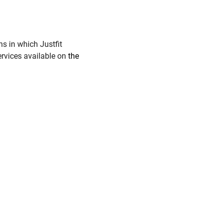
s in which Justfit
ervices available on
the