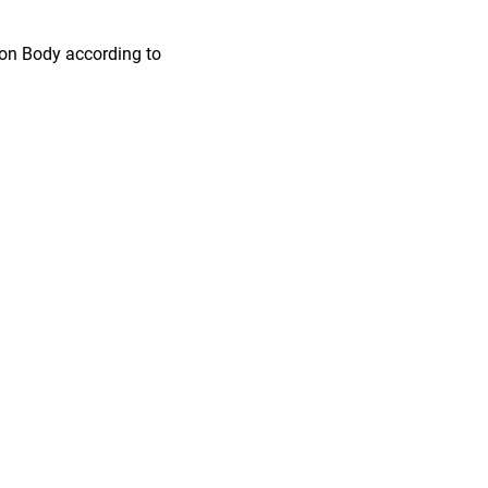
ion Body according to