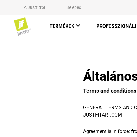
A Justfitről
Belépés
TERMÉKEK
PROFESSZIONÁLI
Általános
Terms and conditions
GENERAL TERMS AND C
JUSTFITART.COM
Agreement is in force: f